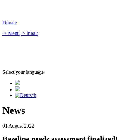
Donate
-> Menü
-> Inhalt
Select your language
News
01 August 2022
Baseline needs assessment finalized!