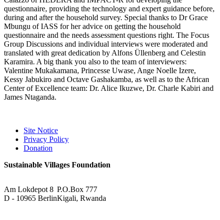
questionnaire, providing the technology and expert guidance before,
during and after the household survey. Special thanks to Dr Grace
Mbungu of IASS for her advice on getting the household
questionnaire and the needs assessment questions right. The Focus
Group Discussions and individual interviews were moderated and
translated with great dedication by Alfons Üllenberg and Celestin
Karamira. A big thank you also to the team of interviewers:
Valentine Mukakamana, Princesse Uwase, Ange Noelle Izere,
Kessy Jabukiro and Octave Gashakamba, as well as to the African
Center of Excellence team: Dr. Alice Ikuzwe, Dr. Charle Kabiri and
James Ntaganda.
Site Notice
Privacy Policy
Donation
Sustainable Villages Foundation
Am Lokdepot 8
P.O.Box 777
D - 10965 Berlin
Kigali, Rwanda