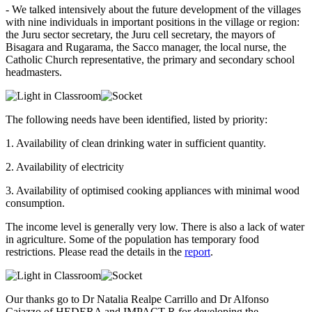
- We talked intensively about the future development of the villages
with nine individuals in important positions in the village or region:
the Juru sector secretary, the Juru cell secretary, the mayors of
Bisagara and Rugarama, the Sacco manager, the local nurse, the
Catholic Church representative, the primary and secondary school
headmasters.
The following needs have been identified, listed by priority:
1. Availability of clean drinking water in sufficient quantity.
2. Availability of electricity
3. Availability of optimised cooking appliances with minimal wood
consumption.
The income level is generally very low. There is also a lack of water
in agriculture. Some of the population has temporary food
restrictions. Please read the details in the
report
.
Our thanks go to Dr Natalia Realpe Carrillo and Dr Alfonso
Caiazzo of HEDERA and IMPACT-R for developing the