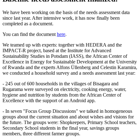
We have been working on the basis of the needs assessment data
since last year. After intensive work, it has now finally been
completed as a document.
You can find the document
here
.
We teamed up with experts: together with HEDERA and the
IMPACT-R project, based at the Institute for Advanced
Sustainability Studies in Potsdam (IASS), the African Center of
Excellence in Energy for Sustainable Development at the University
of Rwanda and the experts Alfons Üllenberg and Celestin Karamira,
we conducted a household survey and a needs assessment last year:
- 245 out of 600 households in the villages of Bisagara and
Rugarama were surveyed on electricity, cooking energy, water,
hygiene and nutrition by students from the African Center of
Excellence with the support of an Android app.
- In seven "Focus Group Discussions" we talked in homogeneous
groups about the current situation and about wishes and visions for
the future. The groups were: Shopkeepers, Primary School teachers,
Secondary School students in the final year, savings groups
members, three different farmer groups.